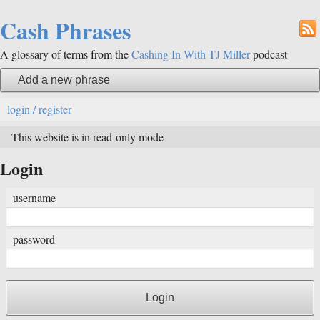
Cash Phrases
A glossary of terms from the
Cashing In With TJ Miller
podcast
Add a new phrase
login / register
This website is in read-only mode
Login
username
password