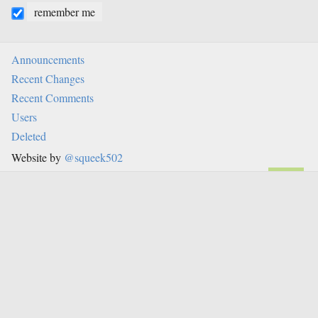
remember me
Announcements
Recent Changes
Recent Comments
Users
Deleted
Website by
@squeek502