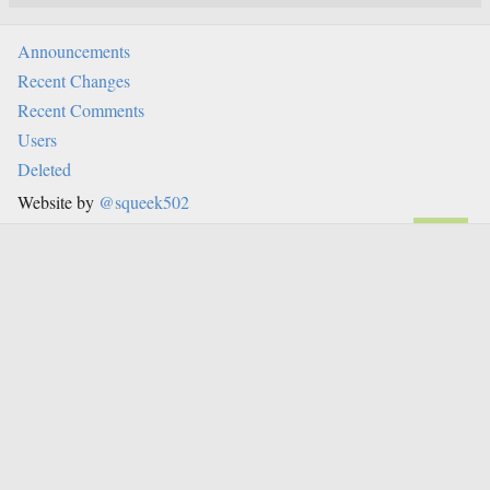
Announcements
Recent Changes
Recent Comments
Users
Deleted
Website by
@squeek502