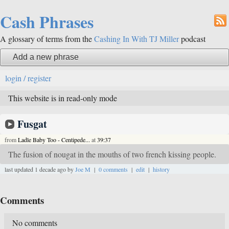
Cash Phrases
A glossary of terms from the
Cashing In With TJ Miller
podcast
Add a new phrase
login / register
This website is in read-only mode
Fusgat
from
Ladle Baby Too - Centipede...
at
39:37
The fusion of nougat in the mouths of two french kissing people.
last updated 1 decade ago by
Joe M
|
0 comments
|
edit
|
history
Comments
No comments