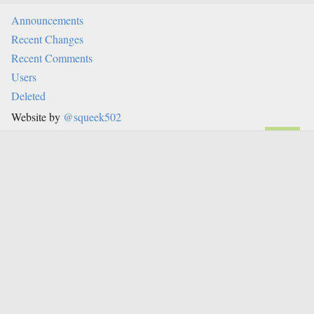
Announcements
Recent Changes
Recent Comments
Users
Deleted
Website by
@squeek502