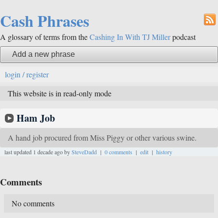
Cash Phrases
A glossary of terms from the
Cashing In With TJ Miller
podcast
Add a new phrase
login / register
This website is in read-only mode
Ham Job
A hand job procured from Miss Piggy or other various swine.
last updated 1 decade ago by
SteveDadd
|
0 comments
|
edit
|
history
Comments
No comments