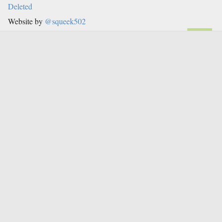
Deleted
Website by
@squeek502