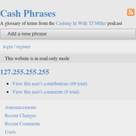
Cash Phrases
A glossary of terms from the
Cashing In With TJ Miller
podcast
Add a new phrase
login / register
This website is in read-only mode
127.255.255.255
View this user's contributions (69 total)
View this user's comments (0 total)
Announcements
Recent Changes
Recent Comments
Users