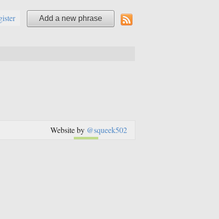
gister
Add a new phrase
Website by
@squeek502