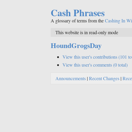
Cash Phrases
A glossary of terms from the
Cashing In Wi
This website is in read-only mode
HoundGrogsDay
View this user's contributions (101 to
View this user's comments (0 total)
Announcements
|
Recent Changes
|
Rece