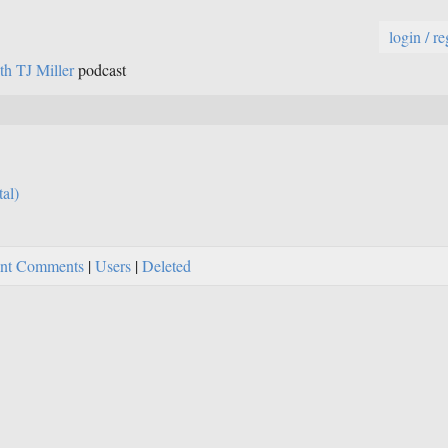
login / re
th TJ Miller
podcast
tal)
nt Comments
|
Users
|
Deleted