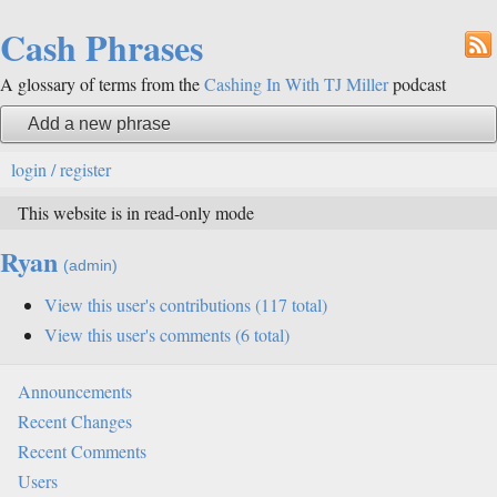
Cash Phrases
A glossary of terms from the
Cashing In With TJ Miller
podcast
Add a new phrase
login / register
This website is in read-only mode
Ryan
View this user's contributions (117 total)
View this user's comments (6 total)
Announcements
Recent Changes
Recent Comments
Users