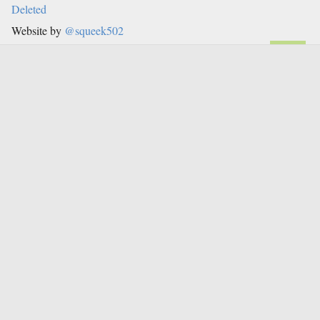
Deleted
Website by
@squeek502