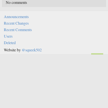
No comments
Announcements
Recent Changes
Recent Comments
Users
Deleted
Website by
@squeek502