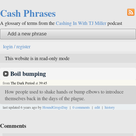
Cash Phrases
A glossary of terms from the
Cashing In With TJ Miller
podcast
Add a new phrase
login / register
This website is in read-only mode
Boil bumping
from
The Dark Period
at
39:45
How people used to shake hands or bump elbows to introduce
themselves back in the days of the plague.
last updated 6 years ago by
HoundGrogsDay
|
0 comments
|
edit
|
history
Comments