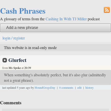
Cash Phrases
A glossary of terms from the
Cashing In With TJ Miller
podcast
Add a new phrase
login / register
This website is in read-only mode
Glurfect
from
Ms Spoke
at
20:39
When something's absolutely perfect, but it's also glur (admittedly
not a great phrase).
last updated 5 years ago by
HoundGrogsDay
|
0 comments
|
edit
|
history
Comments