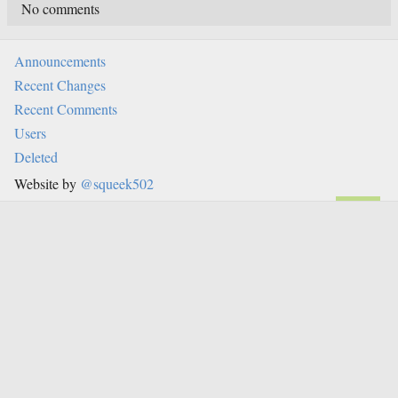
No comments
Announcements
Recent Changes
Recent Comments
Users
Deleted
Website by
@squeek502